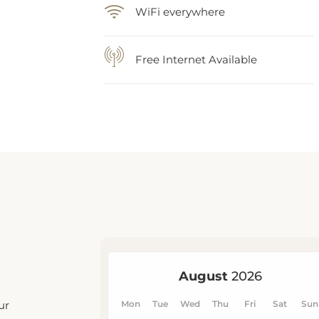
WiFi everywhere
Free Internet Available
ur
u