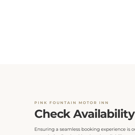
PINK FOUNTAIN MOTOR INN
Check Availability
Ensuring a seamless booking experience is o
top priority. By checking hotel availability, yo