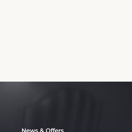
News & Offers