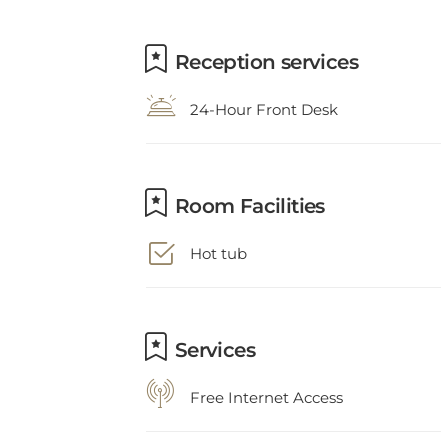
Reception services
24-Hour Front Desk
Room Facilities
Hot tub
Services
Free Internet Access