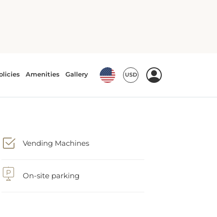
Vending Machines
On-site parking