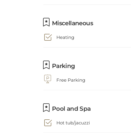
Miscellaneous
Heating
Parking
Free Parking
Pool and Spa
Hot tub/jacuzzi