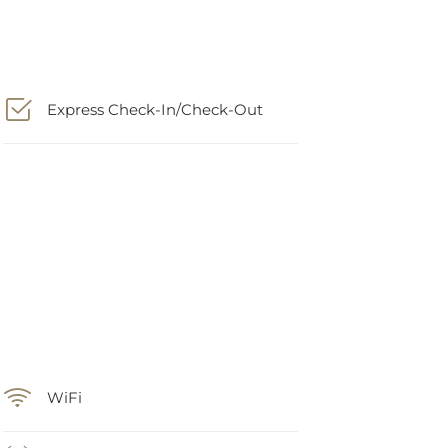
Express Check-In/Check-Out
WiFi