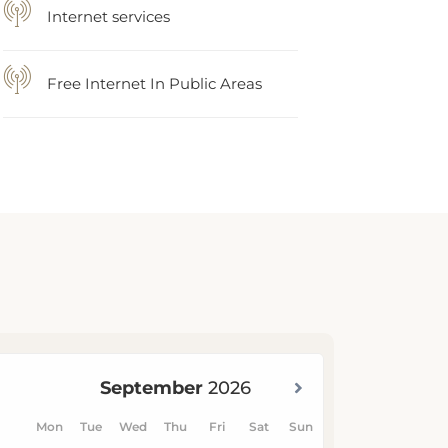
Internet services
Free Internet In Public Areas