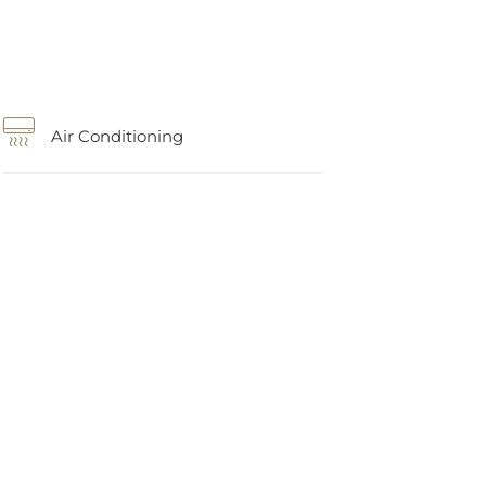
Air Conditioning