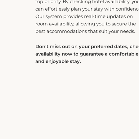
can effortlessly plan your stay with confidenc
Our system provides real-time updates on
room availability, allowing you to secure the
best accommodations that suit your needs.
Don’t miss out on your preferred dates, ch
availability now to guarantee a comfortable
and enjoyable stay.