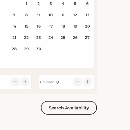
Children
Search Availability