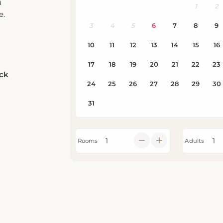
e.
eck
Rooms
Adults