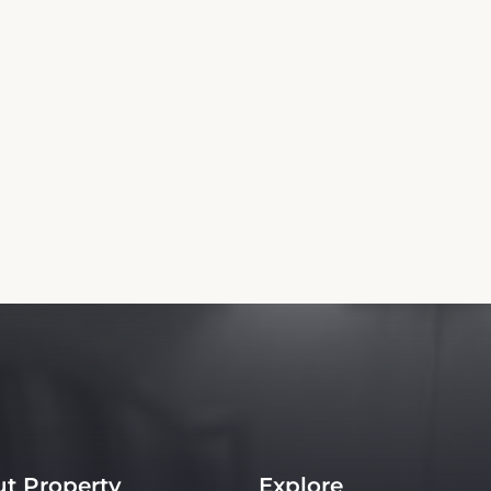
t Property
Explore