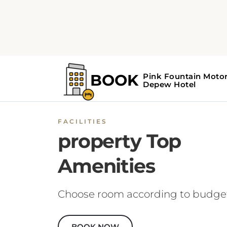
FACILITIES
property Top
Amenities
Choose room according to budge
BOOK NOW