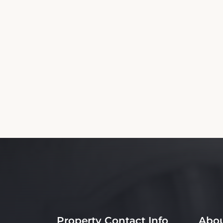
Property Contact Info
Abou