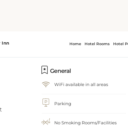
General
WiFi available in all areas
t
Parking
No Smoking Rooms/Facilities