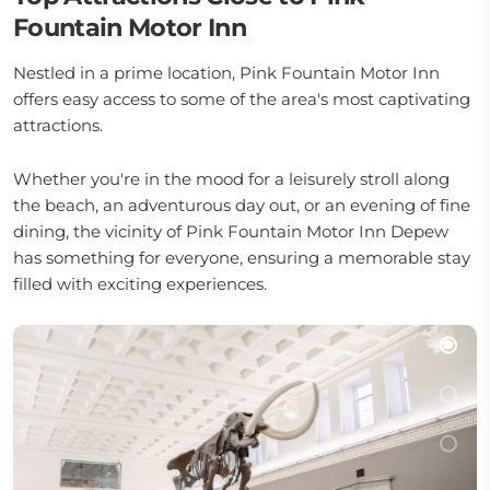
Fountain Motor Inn
Nestled in a prime location, Pink Fountain Motor Inn
offers easy access to some of the area's most captivating
attractions.
Whether you're in the mood for a leisurely stroll along
the beach, an adventurous day out, or an evening of fine
dining, the vicinity of Pink Fountain Motor Inn Depew
has something for everyone, ensuring a memorable stay
filled with exciting experiences.