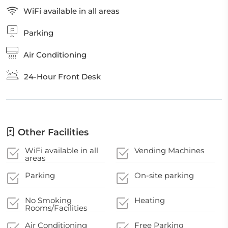
WiFi available in all areas
Parking
Air Conditioning
24-Hour Front Desk
Other Facilities
WiFi available in all
Vending Machines
areas
Parking
On-site parking
No Smoking
Heating
Rooms/Facilities
Air Conditioning
Free Parking