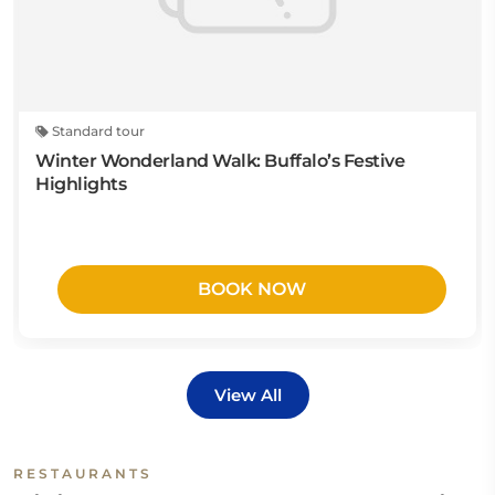
Standard tour
Winter Wonderland Walk: Buffalo’s Festive
Highlights
BOOK NOW
View All
RESTAURANTS