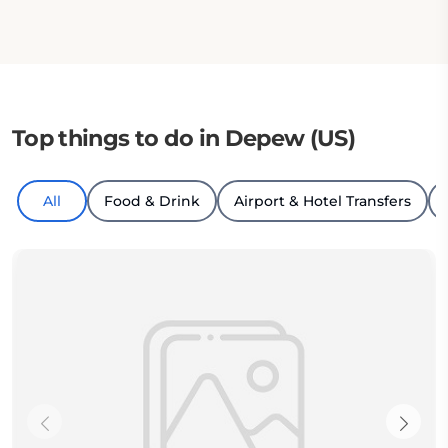
Top things to do in Depew (US)
All
Food & Drink
Airport & Hotel Transfers