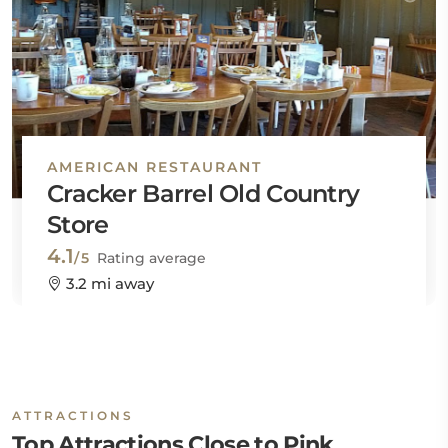
AMERICAN RESTAURANT
Cracker Barrel Old Country
Store
4.1
/5
Rating average
3.2 mi away
ATTRACTIONS
Top Attractions Close to Pink