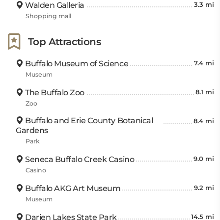
Walden Galleria
3.3 mi
request, and a 24 hour front desk service that’s
Shopping mall
always ready to help out if needed. Whether you’re
travelling solo or with family and friends, this motel
Top Attractions
has something for everyone!
Buffalo Museum of Science
7.4 mi
Museum
The Buffalo Zoo
8.1 mi
Zoo
Buffalo and Erie County Botanical
8.4 mi
Gardens
Park
Seneca Buffalo Creek Casino
9.0 mi
Casino
Buffalo AKG Art Museum
9.2 mi
Museum
Darien Lakes State Park
14.5 mi