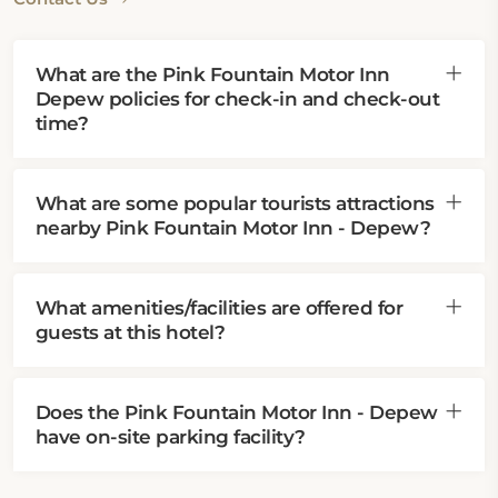
What are the Pink Fountain Motor Inn
Depew policies for check-in and check-out
time?
What are some popular tourists attractions
nearby Pink Fountain Motor Inn - Depew?
What amenities/facilities are offered for
guests at this hotel?
Does the Pink Fountain Motor Inn - Depew
have on-site parking facility?