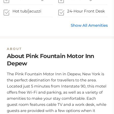
Hot tub/jacuzzi
24-Hour Front Desk
Show All Amenities
ABOUT
About Pink Fountain Motor Inn
Depew
The Pink Fountain Motor Inn in Depew, New York is
the perfect destination for travellers to the area.
Located just 5 minutes from Interstate 90, this motel
offers free Wi-Fi and parking, as well as a variety of
amenities to make your stay comfortable. Each
guest room features cable TV and a work desk, while
guests are provided with a few options when it