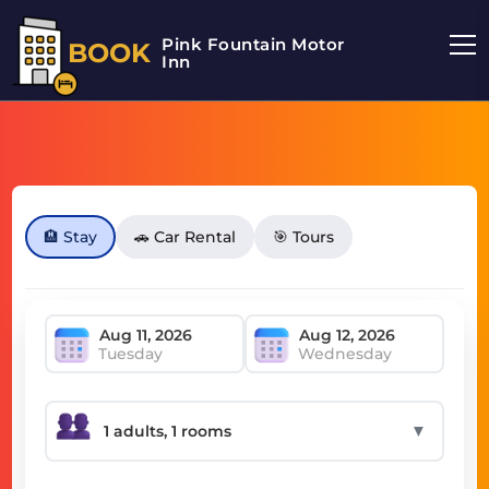
Pink Fountain Motor
BOOK
Inn
🏨 Stay
🚗 Car Rental
🎯 Tours
Tuesday
Wednesday
▼