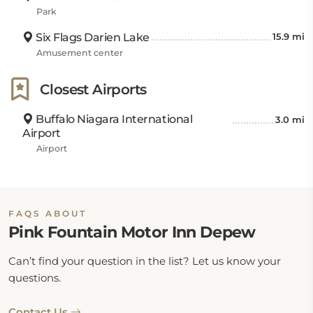
Park
Six Flags Darien Lake
15.9 mi
Amusement center
Closest Airports
Buffalo Niagara International
3.0 mi
Airport
Airport
FAQS ABOUT
Pink Fountain Motor Inn Depew
Can’t find your question in the list? Let us know your
questions.
Contact Us