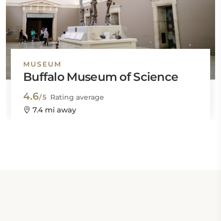
MUSEUM
Buffalo Museum of Science
4.6
/5
Rating average
7.4 mi away