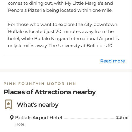
comes to dining out, with My Little Margie's and
Penora's Pizzeria being located within one mile.
For those who want to explore the city, downtown
Buffalo is located just 20 minutes away from the
hotel, while Buffalo Niagara International Airport is
only 4 miles away. The University at Buffalo is 10
miles away for university visitors or those wishing to
take in some of the local sights. The air-conditioned
Read more
rooms feature private bathrooms complete with
ironing facilities and an iron for your convenience.
Vending machines can be found on site for any
PINK FOUNTAIN MOTOR INN
snacks or refreshments you might need during your
Places of Attractions nearby
stay.
What's nearby
The Pink Fountain Motor Inn strives to make sure all
its guests have everything they need during their
Buffalo Airport Hotel
2.3 mi
stay by offering special amenities such as additional
Hotel
towels upon request, laundry services available upon