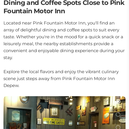
Dining and Coffee Spots Close to Pink
Fountain Motor Inn
Located near Pink Fountain Motor Inn, you'll find an
array of delightful dining and coffee spots to suit every
taste. Whether you're in the mood for a quick snack or a
leisurely meal, the nearby establishments provide a
convenient and enjoyable dining experience during your
stay.
Explore the local flavors and enjoy the vibrant culinary
scene just steps away from Pink Fountain Motor Inn
Depew.