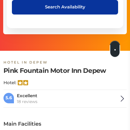
Search Availability
HOTEL IN DEPEW
Pink Fountain Motor Inn Depew
Hotel:
Excellent
5.6
18 reviews
Main Facilities